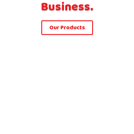
Business.
Our Products