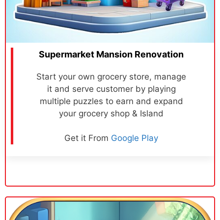
Supermarket Mansion Renovation
Start your own grocery store, manage
it and serve customer by playing
multiple puzzles to earn and expand
your grocery shop & Island
Get it From
Google Play