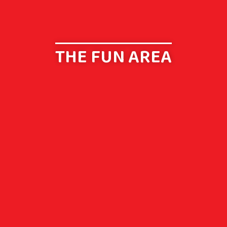
THE FUN AREA