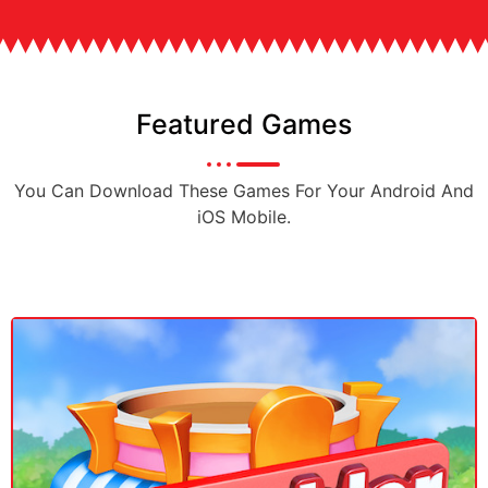
Featured Games
You Can Download These Games For Your Android And
iOS Mobile.