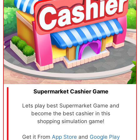
Supermarket Cashier Game
Lets play best Supermarket Game and
become the best cashier in this
shopping simulation game!
Get it From
App Store
and
Google Play