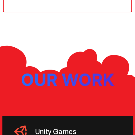
OUR WORK
Unity Games