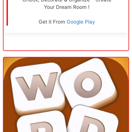
Your Dream Room !
Get it From
Google Play