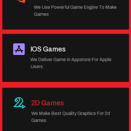
We Use Powerful Game Engine To Make
Games
IOS Games
We Deliver Game In Appstore For Apple
Users.
2D Games
We Make Best Quality Graphics For 2d
Games.