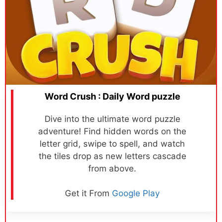
Word Crush : Daily Word puzzle
Dive into the ultimate word puzzle
adventure! Find hidden words on the
letter grid, swipe to spell, and watch
the tiles drop as new letters cascade
from above.
Get it From
Google Play