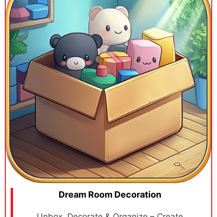
Dream Room Decoration
Unbox, Decorate & Organize – Create