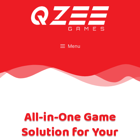
Menu
All-in-One Game
Solution for Your