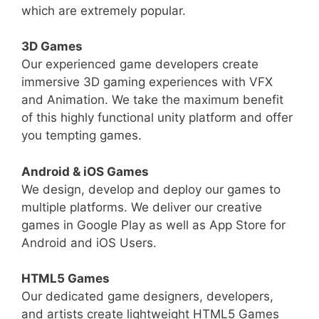
which are extremely popular.
3D Games
Our experienced game developers create
immersive 3D gaming experiences with VFX
and Animation. We take the maximum benefit
of this highly functional unity platform and offer
you tempting games.
Android & iOS Games
We design, develop and deploy our games to
multiple platforms. We deliver our creative
games in Google Play as well as App Store for
Android and iOS Users.
HTML5 Games
Our dedicated game designers, developers,
and artists create lightweight HTML5 Games