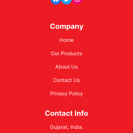
Company
Home
Our Products
About Us
Contact Us
Privacy Policy
Contact Info
Gujarat, India.