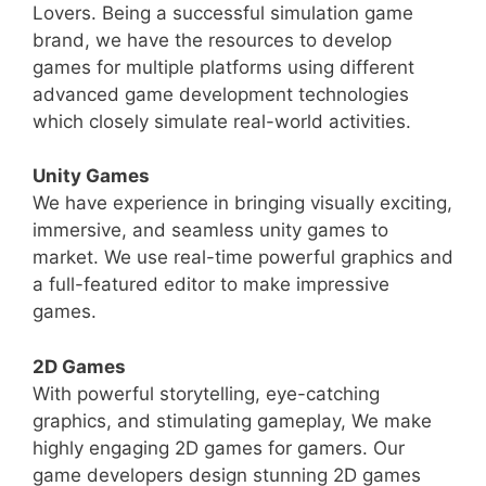
Lovers. Being a successful simulation game
brand, we have the resources to develop
games for multiple platforms using different
advanced game development technologies
which closely simulate real-world activities.
Unity Games
We have experience in bringing visually exciting,
immersive, and seamless unity games to
market. We use real-time powerful graphics and
a full-featured editor to make impressive
games.
2D Games
With powerful storytelling, eye-catching
graphics, and stimulating gameplay, We make
highly engaging 2D games for gamers. Our
game developers design stunning 2D games