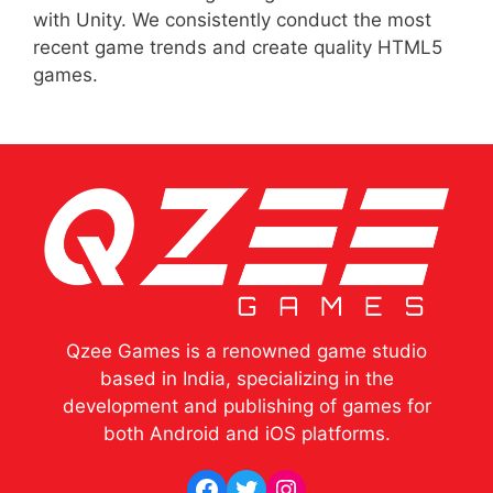
with Unity. We consistently conduct the most
recent game trends and create quality HTML5
games.
Qzee Games is a renowned game studio
based in India, specializing in the
development and publishing of games for
both Android and iOS platforms.