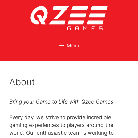
Menu
About
Bring your Game to Life with Qzee Games
Every day, we strive to provide incredible
gaming experiences to players around the
world. Our enthusiastic team is working to