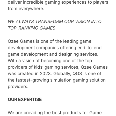
deliver incredible gaming experiences to players
from everywhere.
WE ALWAYS TRANSFORM OUR VISION INTO
TOP-RANKING GAMES
Qzee Games is one of the leading game
development companies offering end-to-end
game development and designing services.
With a vision of becoming one of the top
providers of kids’ gaming services, Qzee Games
was created in 2023. Globally, QGS is one of
the fastest-growing simulation gaming solution
providers.
OUR EXPERTISE
We are providing the best products for Game